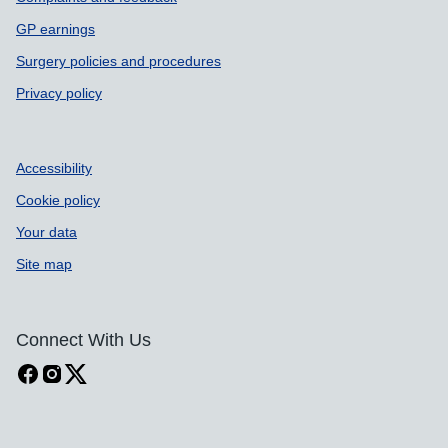
GP earnings
Surgery policies and procedures
Privacy policy
Accessibility
Cookie policy
Your data
Site map
Connect With Us