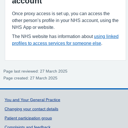
account
Once proxy access is set up, you can access the
other person’s profile in your NHS account, using the
NHS App or website.
The NHS website has information about
using linked
profiles to access services for someone else
.
Page last reviewed: 27 March 2025
Page created: 27 March 2025
Support links
You and Your General Practice
Changing your contact details
Patient participation group
Complaints and feedback