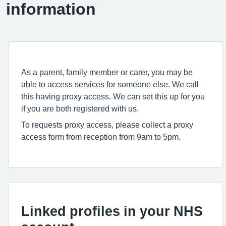
information
As a parent, family member or carer, you may be
able to access services for someone else. We call
this having proxy access. We can set this up for you
if you are both registered with us.
To requests proxy access, please collect a proxy
access form from reception from 9am to 5pm.
Linked profiles in your NHS