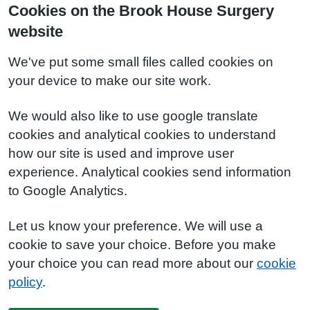
Cookies on the Brook House Surgery
website
We've put some small files called cookies on
your device to make our site work.
We would also like to use google translate
cookies and analytical cookies to understand
how our site is used and improve user
experience. Analytical cookies send information
to Google Analytics.
Let us know your preference. We will use a
cookie to save your choice. Before you make
your choice you can read more about our
cookie
policy
.