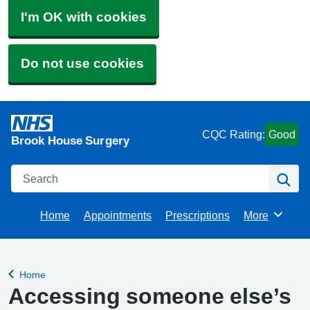
I'm OK with cookies
Do not use cookies
CQC Rating:
Good
Brook House Surgery
Search
Se
Home
Appointments
Prescriptions
More
Browse
Home
Back to
Accessing someone else’s