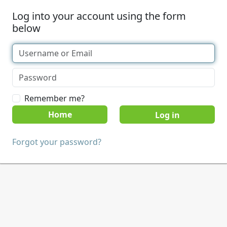
Log into your account using the form
below
Remember me?
Home
Forgot your password?