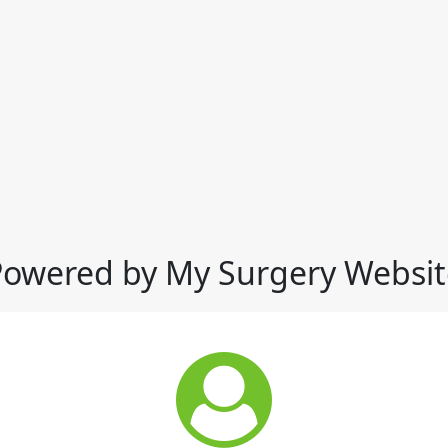
Powered by My Surgery Websit