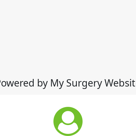
Powered by My Surgery Websit