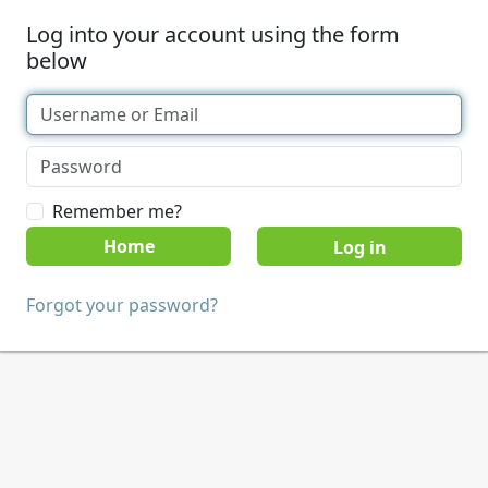
Log into your account using the form
below
Remember me?
Home
Forgot your password?